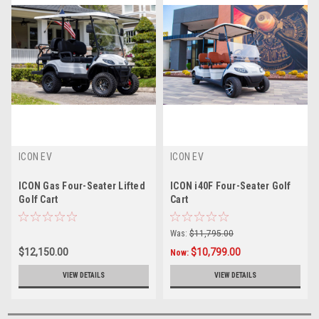
ICON EV
ICON EV
ICON Gas Four-Seater Lifted
ICON i40F Four-Seater Golf
Golf Cart
Cart
Was:
$11,795.00
$12,150.00
$10,799.00
Now:
VIEW DETAILS
VIEW DETAILS