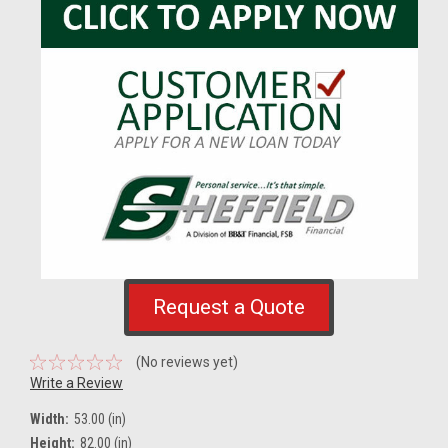
Request a Quote
(No reviews yet)
Write a Review
Width:
53.00 (in)
Height:
82.00 (in)