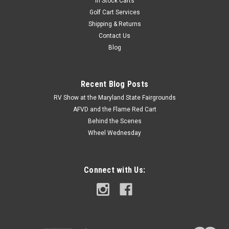
In Stock Carts
Golf Cart Services
Shipping & Returns
Contact Us
Blog
Recent Blog Posts
RV Show at the Maryland State Fairgrounds
AFVD and the Flame Red Cart
Behind the Scenes
Wheel Wednesday
Connect with Us: