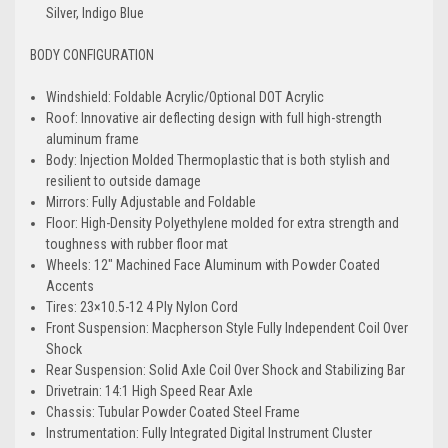
Silver, Indigo Blue
BODY CONFIGURATION
Windshield: Foldable Acrylic/Optional DOT Acrylic
Roof: Innovative air deflecting design with full high-strength
aluminum frame
Body: Injection Molded Thermoplastic that is both stylish and
resilient to outside damage
Mirrors: Fully Adjustable and Foldable
Floor: High-Density Polyethylene molded for extra strength and
toughness with rubber floor mat
Wheels: 12" Machined Face Aluminum with Powder Coated
Accents
Tires: 23×10.5-12 4 Ply Nylon Cord
Front Suspension: Macpherson Style Fully Independent Coil Over
Shock
Rear Suspension: Solid Axle Coil Over Shock and Stabilizing Bar
Drivetrain: 14:1 High Speed Rear Axle
Chassis: Tubular Powder Coated Steel Frame
Instrumentation: Fully Integrated Digital Instrument Cluster