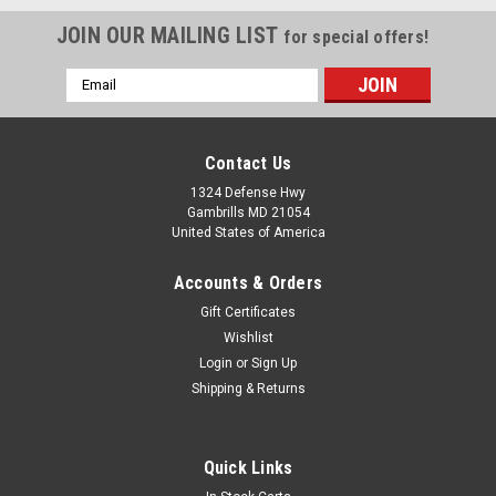
JOIN OUR MAILING LIST
for special offers!
Email
Address
Contact Us
1324 Defense Hwy
Gambrills MD 21054
United States of America
Accounts & Orders
Gift Certificates
Wishlist
Login
or
Sign Up
Shipping & Returns
Quick Links