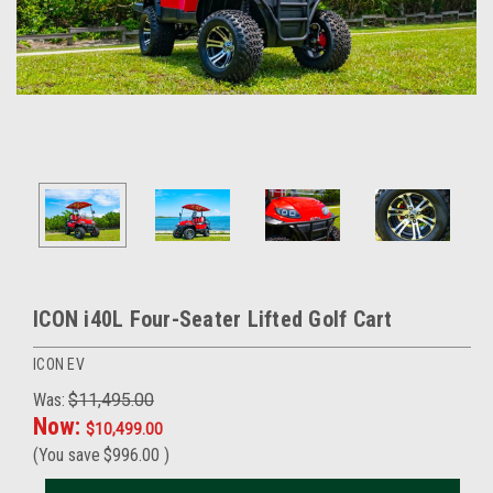
ICON i40L Four-Seater Lifted Golf Cart
ICON EV
Was:
$11,495.00
Now:
$10,499.00
(You save
$996.00
)