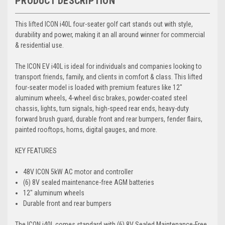
PRODUCT DESCRIPTION
This lifted ICON i40L four-seater golf cart stands out with style,
durability and power, making it an all around winner for commercial
& residential use.
The ICON EV i40L is ideal for individuals and companies looking to
transport friends, family, and clients in comfort & class. This lifted
four-seater model is loaded with premium features like 12″
aluminum wheels, 4-wheel disc brakes, powder-coated steel
chassis, lights, turn signals, high-speed rear ends, heavy-duty
forward brush guard, durable front and rear bumpers, fender flairs,
painted rooftops, horns, digital gauges, and more.
KEY FEATURES
48V ICON 5kW AC motor and controller
(6) 8V sealed maintenance-free AGM batteries
12″ aluminum wheels
Durable front and rear bumpers
The ICON i40L comes standard with (6) 8V Sealed Maintenance-Free