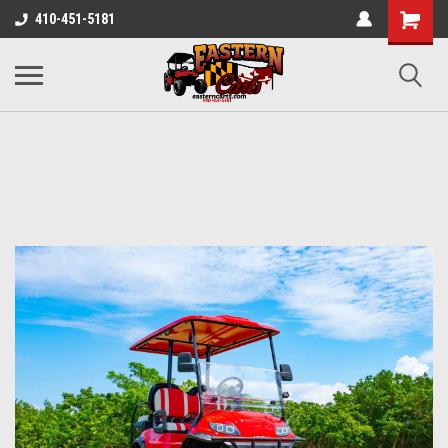
410-451-5181