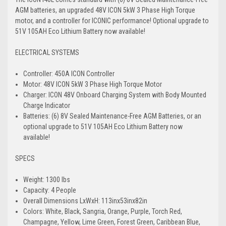
AGM batteries, an upgraded 48V ICON 5kW 3 Phase High Torque
motor, and a controller for ICONIC performance! Optional upgrade to
51V 105AH Eco Lithium Battery now available!
ELECTRICAL SYSTEMS
Controller: 450A ICON Controller
Motor: 48V ICON 5kW 3 Phase High Torque Motor
Charger: ICON 48V Onboard Charging System with Body Mounted
Charge Indicator
Batteries: (6) 8V Sealed Maintenance-Free AGM Batteries, or an
optional upgrade to 51V 105AH Eco Lithium Battery now
available!
SPECS
Weight: 1300 lbs
Capacity: 4 People
Overall Dimensions LxWxH: 113inx53inx82in
Colors: White, Black, Sangria, Orange, Purple, Torch Red,
Champagne, Yellow, Lime Green, Forest Green, Caribbean Blue,