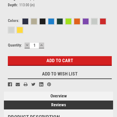
Depth:
113.00 (in)
Colors:
DECREASE
INCREASE
Current
Quantity:
QUANTITY:
QUANTITY:
Stock:
ADD TO WISH LIST
Overview
Reviews