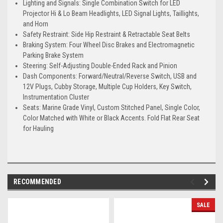
Lighting and Signals: Single Combination Switch for LED
Projector Hi & Lo Beam Headlights, LED Signal Lights, Taillights,
and Horn
Safety Restraint: Side Hip Restraint & Retractable Seat Belts
Braking System: Four Wheel Disc Brakes and Electromagnetic
Parking Brake System
Steering: Self-Adjusting Double-Ended Rack and Pinion
Dash Components: Forward/Neutral/Reverse Switch, USB and
12V Plugs, Cubby Storage, Multiple Cup Holders, Key Switch,
Instrumentation Cluster
Seats: Marine Grade Vinyl, Custom Stitched Panel, Single Color,
Color Matched with White or Black Accents. Fold Flat Rear Seat
for Hauling
RECOMMENDED
SALE