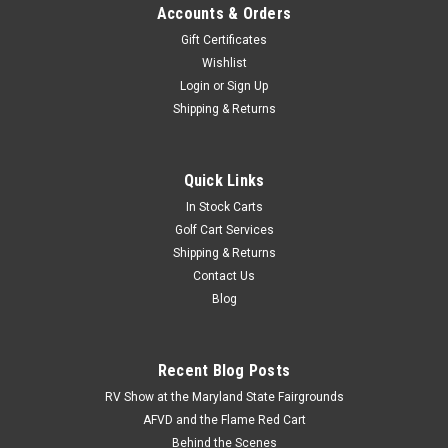
Accounts & Orders
Gift Certificates
Wishlist
Login
or
Sign Up
Shipping & Returns
Quick Links
In Stock Carts
Golf Cart Services
Shipping & Returns
Contact Us
Blog
Recent Blog Posts
RV Show at the Maryland State Fairgrounds
AFVD and the Flame Red Cart
Behind the Scenes