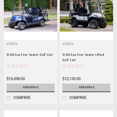
ICON EV
ICON EV
ICON Gas Four-Seater Golf Cart
ICON Gas Four-Seater Lifted
Golf Cart
$10,498.00
$12,150.00
VIEW DETAILS
VIEW DETAILS
COMPARE
COMPARE