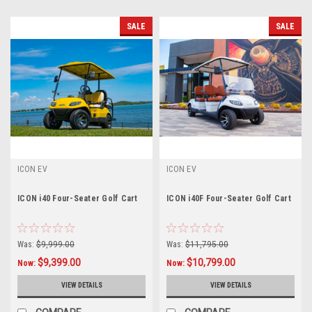
SALE
SALE
ICON EV
ICON EV
ICON i40 Four-Seater Golf Cart
ICON i40F Four-Seater Golf Cart
Was:
$9,999.00
Was:
$11,795.00
$9,399.00
$10,799.00
Now:
Now:
VIEW DETAILS
VIEW DETAILS