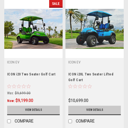
SALE
ICON EV
ICON EV
ICON i20 Two Seater Golf Cart
ICON i20L Two Seater Lifted
Golf Cart
Was:
$9,699.00
$9,199.00
$10,699.00
Now:
VIEW DETAILS
VIEW DETAILS
COMPARE
COMPARE