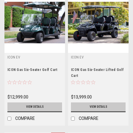
ICON EV
ICON EV
ICON Gas Six-Seater Golf Cart
ICON Gas Six-Seater Lifted Golf
Cart
$12,999.00
$13,999.00
VIEW DETAILS
VIEW DETAILS
COMPARE
COMPARE