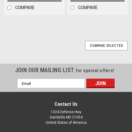
COMPARE
COMPARE
COMPARE SELECTED
JOIN OUR MAILING LIST
for special offers!
Email
Address
Contact Us
1324 Defense Hwy
Gambrills MD 21054
United States of America