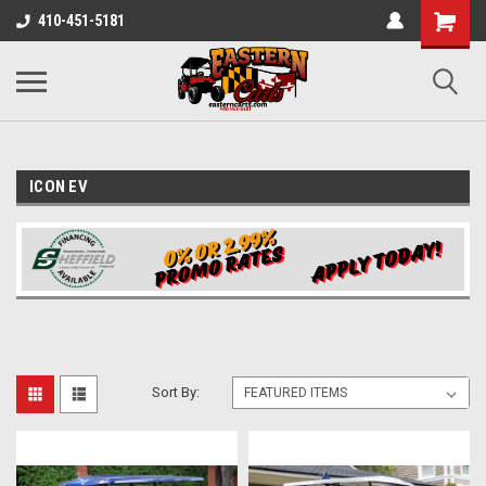
410-451-5181
ICON EV
Sort By: