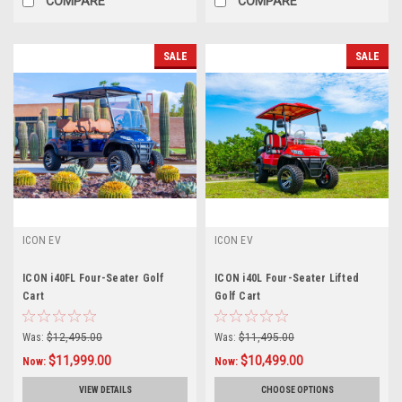
COMPARE
COMPARE
SALE
SALE
ICON EV
ICON EV
ICON i40FL Four-Seater Golf
ICON i40L Four-Seater Lifted
Cart
Golf Cart
Was:
$12,495.00
Was:
$11,495.00
$11,999.00
$10,499.00
Now:
Now:
VIEW DETAILS
CHOOSE OPTIONS