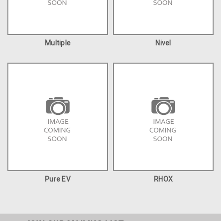
Multiple
Nivel
Pure EV
RHOX