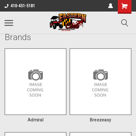
410-451-5181
Brands
Admiral
Breezeasy