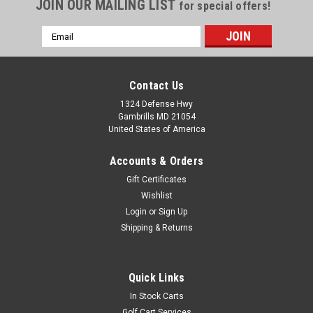
JOIN OUR MAILING LIST
for special offers!
Email
Address
Contact Us
1324 Defense Hwy
Gambrills MD 21054
United States of America
Accounts & Orders
Gift Certificates
Wishlist
Login
or
Sign Up
Shipping & Returns
Quick Links
In Stock Carts
Golf Cart Services