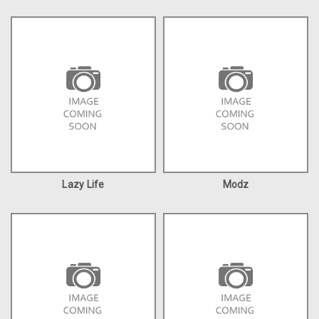
Lazy Life
Modz