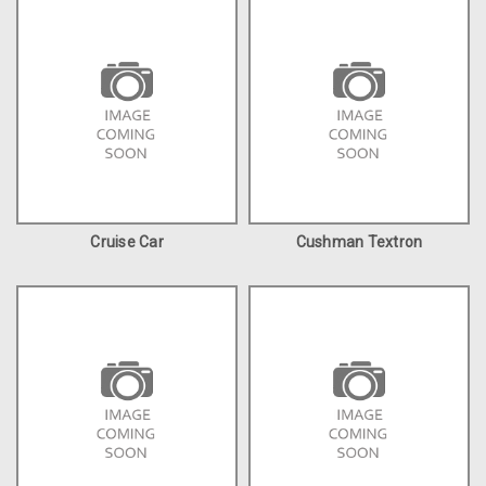
Cruise Car
Cushman Textron