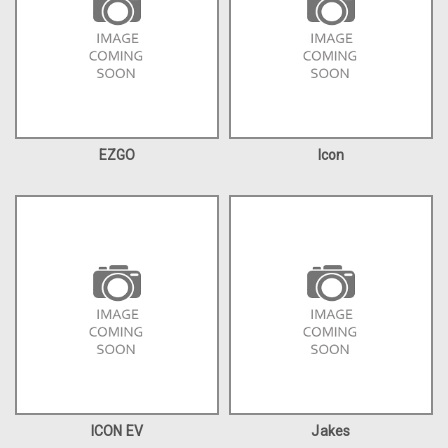
EZGO
Icon
ICON EV
Jakes