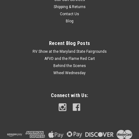
Shipping & Returns
Contact Us
Blog
Recent Blog Posts
RV Show at the Maryland State Fairgrounds
AFVD and the Flame Red Cart
Behind the Scenes
Wheel Wednesday
Connect with Us: