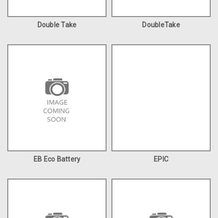
Double Take
DoubleTake
EB Eco Battery
EPIC