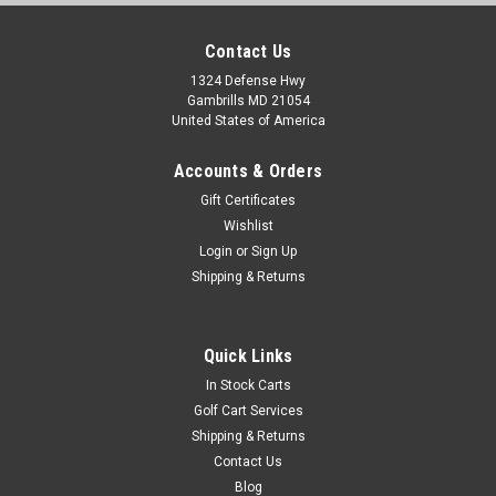
Contact Us
1324 Defense Hwy
Gambrills MD 21054
United States of America
Accounts & Orders
Gift Certificates
Wishlist
Login
or
Sign Up
Shipping & Returns
Quick Links
In Stock Carts
Golf Cart Services
Shipping & Returns
Contact Us
Blog