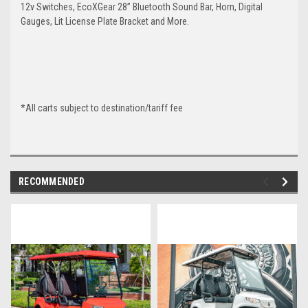
12v Switches, EcoXGear 28” Bluetooth Sound Bar, Horn, Digital
Gauges, Lit License Plate Bracket and More.
*All carts subject to destination/tariff fee
RECOMMENDED