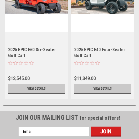
2025 EPIC E60 Six-Seater
2025 EPIC E40 Four-Seater
Golf Cart
Golf Cart
$12,545.00
$11,349.00
VIEW DETAILS
VIEW DETAILS
JOIN OUR MAILING LIST
for special offers!
Email
Address