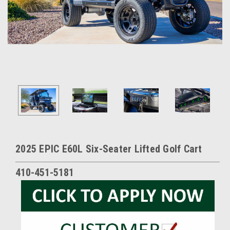
2025 EPIC E60L Six-Seater Lifted Golf Cart
410-451-5181