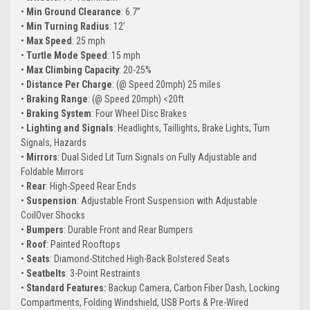
•
Min Ground Clearance
: 6.7”
•
Min Turning Radius
: 12’
•
Max Speed
: 25 mph
•
Turtle Mode Speed
: 15 mph
•
Max Climbing Capacity
: 20-25%
•
Distance Per Charge
: (@ Speed 20mph) 25 miles
•
Braking Range
: (@ Speed 20mph) <20ft
•
Braking System
: Four Wheel Disc Brakes
•
Lighting and Signals
: Headlights, Taillights, Brake Lights, Turn
Signals, Hazards
•
Mirrors
: Dual Sided Lit Turn Signals on Fully Adjustable and
Foldable Mirrors
•
Rear
: High-Speed Rear Ends
•
Suspension
: Adjustable Front Suspension with Adjustable
CoilOver Shocks
•
Bumpers
: Durable Front and Rear Bumpers
•
Roof
: Painted Rooftops
•
Seats
: Diamond-Stitched High-Back Bolstered Seats
•
Seatbelts
: 3-Point Restraints
•
Standard Features:
Backup Camera, Carbon Fiber Dash, Locking
Compartments, Folding Windshield, USB Ports & Pre-Wired