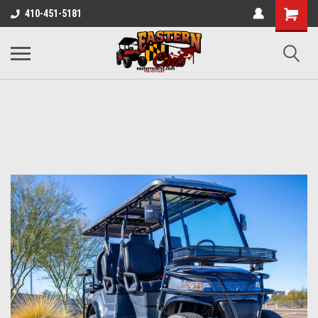
410-451-5181