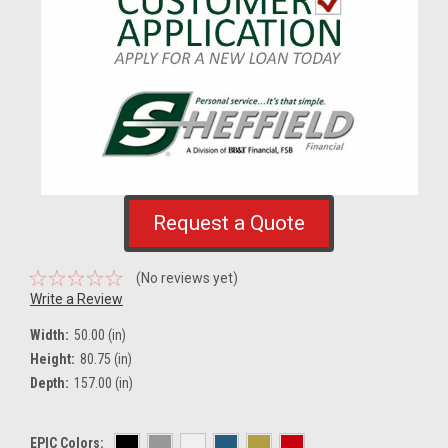
Request a Quote
(No reviews yet)
Write a Review
Width:
50.00 (in)
Height:
80.75 (in)
Depth:
157.00 (in)
EPIC Colors: