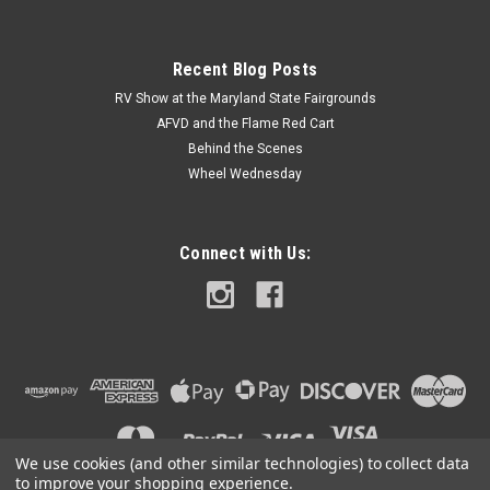
Recent Blog Posts
RV Show at the Maryland State Fairgrounds
AFVD and the Flame Red Cart
Behind the Scenes
Wheel Wednesday
Connect with Us:
We use cookies (and other similar technologies) to collect data
to improve your shopping experience.