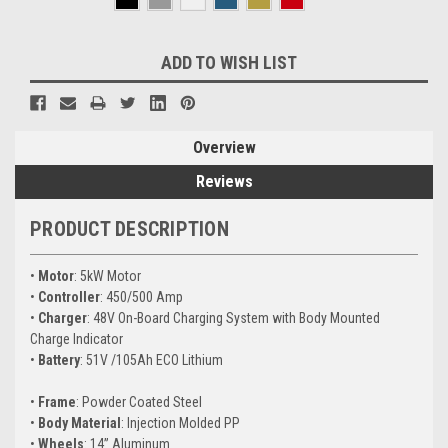
Current
ADD TO WISH LIST
Stock:
Overview
Reviews
PRODUCT DESCRIPTION
•
Motor
: 5kW Motor
•
Controller
: 450/500 Amp
•
Charger
: 48V On-Board Charging System with Body Mounted
Charge Indicator
•
Battery
: 51V /105Ah ECO Lithium
•
Frame
: Powder Coated Steel
•
Body Material
: Injection Molded PP
•
Wheels
: 14” Aluminum