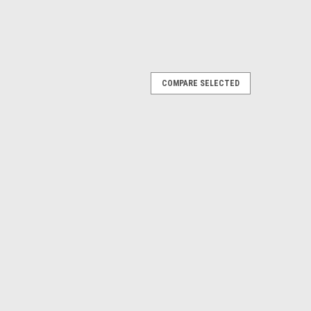
COMPARE SELECTED
le, E-Z-Go TXT Electric 01.5+ & Gas 01.5-
-Go TXT Gas 01.5-08.5 and Electric 01.5+. Specially
d all-terrain use. Spindles are constructed of cast
 offset wheels...