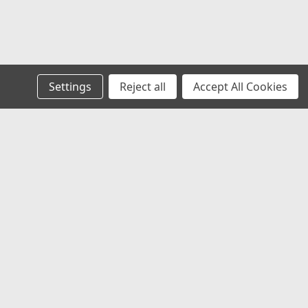
le, E-Z-Go TXT Electric 01.5+ & Gas 01.5-
-Go TXT Gas 01.5-08.5 and Electric 01.5-09. Specially
Settings
Reject all
Accept All Cookies
d all-terrain use. Spindles are constructed of cast
r offset wheels required.
s
Recent Blog Posts
RV Show at the Maryland State Fairgrounds
AFVD and the Flame Red Cart
Behind the Scenes
Wheel Wednesday
Connect with Us: