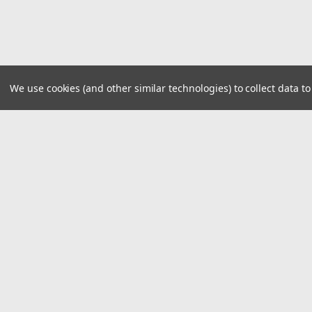
We use cookies (and other similar technologies) to collect data 
JOIN OUR MAILING LIST
for special offers!
Contact Us
Accounts
1324 Defense Hwy
Gift Certifi
Gambrills MD 21054
Wishlist
United States of America
Login
or
Si
Shipping & 