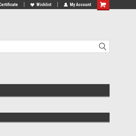
Certificate
Wishlist
My Account