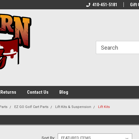
shed Carts In
Contact Us for Seasonal Service!
410-451-5181
Gift 
 Returns
Contact Us
Blog
Parts
EZ GO Golf Cart Parts
Lift Kits & Suspension
Lift Kits
Sort By: