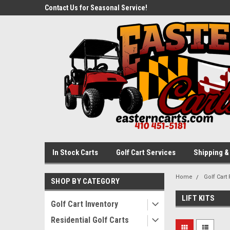
ed Carts In
Contact Us for Seasonal Service!
New, Used, & Refurbi
Stock!
In Stock Carts
Golf Cart Services
Shipping &
Home
Golf Cart 
SHOP BY CATEGORY
LIFT KITS
Golf Cart Inventory
Residential Golf Carts