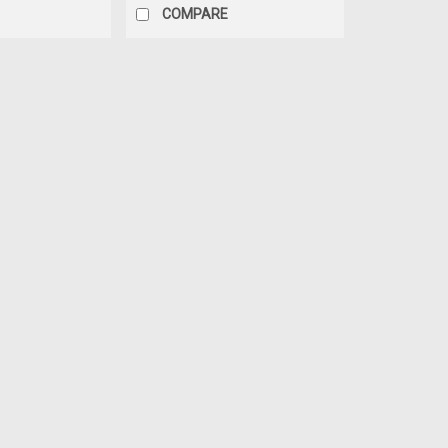
COMPARE
|
RHOX
Sku:
RHK-LIFT-302
RHOX Lift Kit, 3" Drop Spind
08.5
RHOX 3" Drop Spindle Lift Kit for E-Z
designed for extreme environments an
steel. Easy installation. 10" or larger
MSRP:
$500.00
$350.00
ADD TO CART
COMPARE