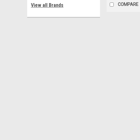
COMPARE
View all Brands