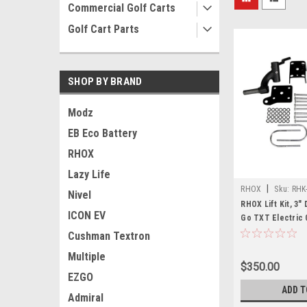
Commercial Golf Carts
Golf Cart Parts
SHOP BY BRAND
Modz
EB Eco Battery
RHOX
Lazy Life
|
RHOX
Sku:
RHK
Nivel
RHOX Lift Kit, 3"
ICON EV
Go TXT Electric 0
08.5
Cushman Textron
Multiple
$350.00
EZGO
ADD T
Admiral