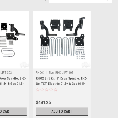
|
-LIFT-302
RHOX
Sku:
RHK-LIFT-102
 Drop Spindle, E-Z-
RHOX Lift Kit, 6" Drop Spindle, E-Z-
1.5+ & Gas 01.5-
Go TXT Electric 01.5+ & Gas 01.5-
08.5
$481.25
O CART
ADD TO CART