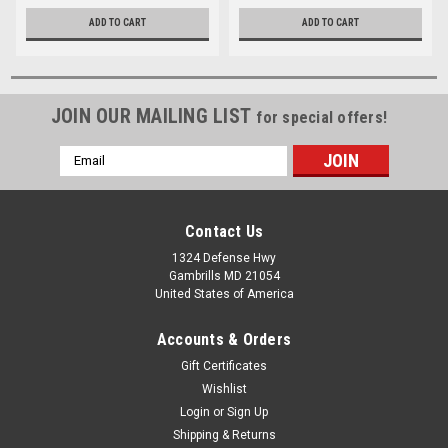
ADD TO CART
ADD TO CART
JOIN OUR MAILING LIST
for special offers!
Email
Address
Contact Us
1324 Defense Hwy
Gambrills MD 21054
United States of America
Accounts & Orders
Gift Certificates
Wishlist
Login
or
Sign Up
Shipping & Returns