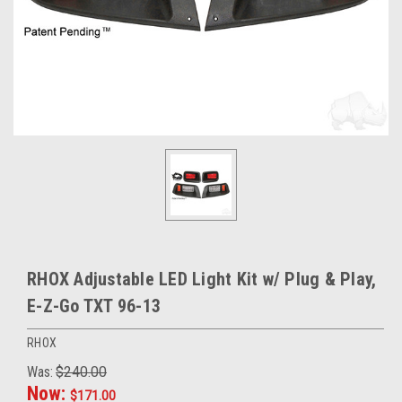
RHOX Adjustable LED Light Kit w/ Plug & Play,
E-Z-Go TXT 96-13
RHOX
Was:
$240.00
Now:
$171.00