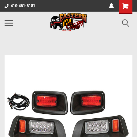
410-451-5181