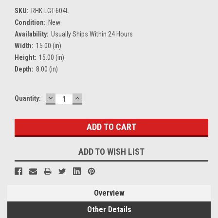
SKU:
RHK-LGT-604L
Condition:
New
Availability:
Usually Ships Within 24 Hours
Width:
15.00 (in)
Height:
15.00 (in)
Depth:
8.00 (in)
DECREASE
INCREASE
Current
Quantity:
QUANTITY:
QUANTITY:
Stock:
ADD TO WISH LIST
Overview
Other Details