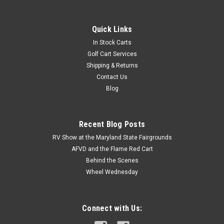
Quick Links
In Stock Carts
Golf Cart Services
Shipping & Returns
Contact Us
Blog
Recent Blog Posts
RV Show at the Maryland State Fairgrounds
AFVD and the Flame Red Cart
Behind the Scenes
Wheel Wednesday
Connect with Us: