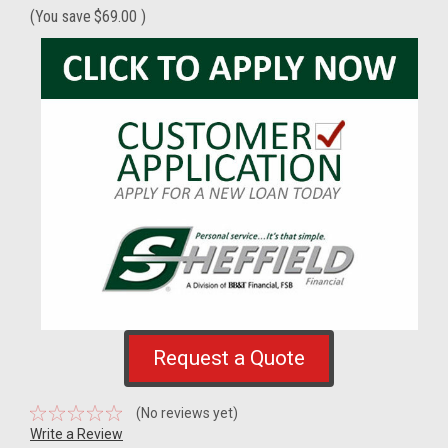
(You save
$69.00
)
Request a Quote
(No reviews yet)
Write a Review