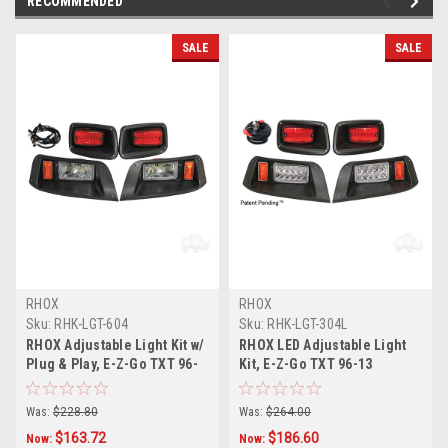
RECOMMENDED
SALE
SALE
RHOX
RHOX
Sku:
RHK-LGT-604
Sku:
RHK-LGT-304L
RHOX Adjustable Light Kit w/
RHOX LED Adjustable Light
Plug & Play, E-Z-Go TXT 96-
Kit, E-Z-Go TXT 96-13
13
Was:
$228.80
Was:
$264.00
$163.72
$186.60
Now:
Now: