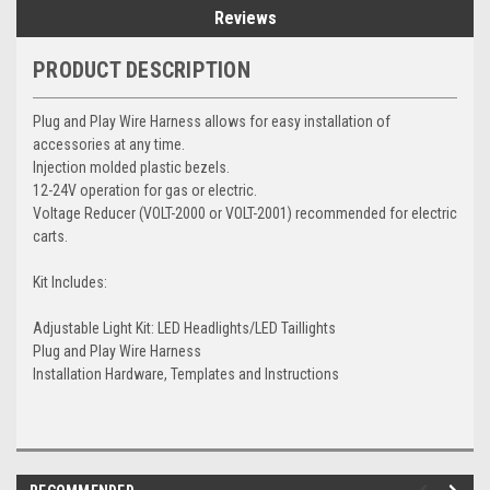
Reviews
PRODUCT DESCRIPTION
Plug and Play Wire Harness allows for easy installation of
accessories at any time.
Injection molded plastic bezels.
12-24V operation for gas or electric.
Voltage Reducer (VOLT-2000 or VOLT-2001) recommended for electric
carts.
Kit Includes:
Adjustable Light Kit: LED Headlights/LED Taillights
Plug and Play Wire Harness
Installation Hardware, Templates and Instructions