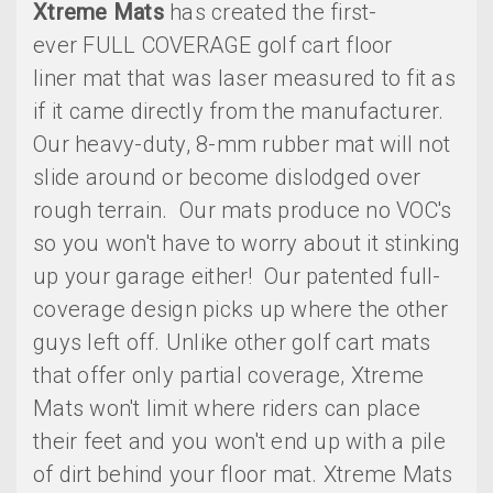
Xtreme Mats
has created the first-
ever FULL COVERAGE golf cart floor
liner mat that was laser measured to fit as
if it came directly from the manufacturer.
Our heavy-duty, 8-mm rubber mat will not
slide around or become dislodged over
rough terrain. Our mats produce no VOC's
so you won't have to worry about it stinking
up your garage either! Our patented full-
coverage design picks up where the other
guys left off. Unlike other golf cart mats
that offer only partial coverage, Xtreme
Mats won't limit where riders can place
their feet and you won't end up with a pile
of dirt behind your floor mat. Xtreme Mats