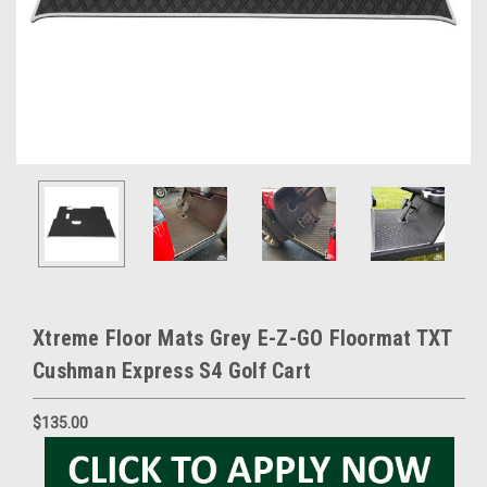
Xtreme Floor Mats Grey E-Z-GO Floormat TXT
Cushman Express S4 Golf Cart
$135.00