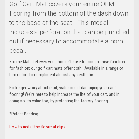
Golf Cart Mat covers your entire OEM
flooring from the bottom of the dash down
to the base of the seat. This model
includes a perforation that can be punched
out if necessary to accommodate a horn
pedal.
Xtreme Mats believes you shouldn’t have to compromise function
for fashion; our golf cart mats offer both. Available in a range of
trim colors to compliment almost any aesthetic.
No longer worry about mud, water or dirt damaging your cart's
flooring! We're here to help increase the life of your cart, and in
doing so, its value too, by protecting the factory flooring.
*Patent Pending
How to install the floormat clips