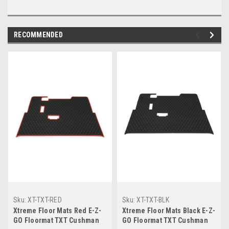
RECOMMENDED
Sku:
XT-TXT-RED
Sku:
XT-TXT-BLK
Xtreme Floor Mats Red E-Z-
Xtreme Floor Mats Black E-Z-
GO Floormat TXT Cushman
GO Floormat TXT Cushman