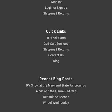
Wishlist
Login
or
Sign Up
Shipping & Returns
Quick Links
In Stock Carts
Golf Cart Services
Shipping & Returns
Contact Us
Blog
Recent Blog Posts
RV Show at the Maryland State Fairgrounds
AFVD and the Flame Red Cart
Behind the Scenes
Wheel Wednesday