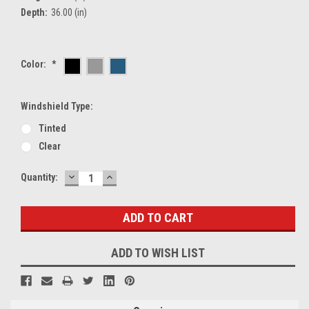
Depth:
36.00 (in)
Color:
*
Windshield Type:
Tinted
Clear
DECREASE
INCREASE
Current
Quantity:
QUANTITY:
QUANTITY:
Stock:
ADD TO WISH LIST