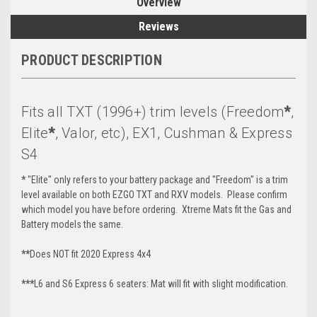
Overview
Reviews
PRODUCT DESCRIPTION
Fits all TXT (1996+) trim levels (Freedom
*
,
Elite
*
, Valor, etc), EX1, Cushman & Express
S4
*
"Elite" only refers to your battery package and "Freedom" is a trim
level available on both EZGO TXT and RXV models. Please confirm
which model you have before ordering. Xtreme Mats fit the Gas and
Battery models the same.
**
Does NOT fit 2020 Express 4x4
***
L6 and S6 Express 6 seaters: Mat will fit with slight modification.