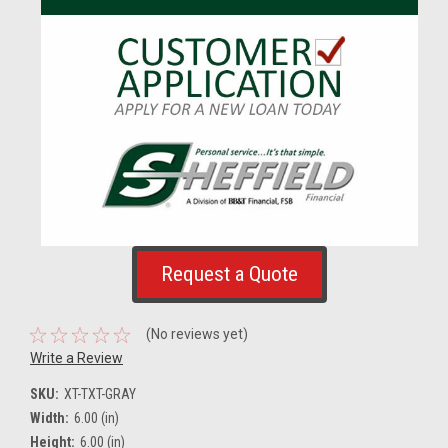
Request a Quote
(No reviews yet)
Write a Review
SKU:
XT-TXT-GRAY
Width:
6.00 (in)
Height:
6.00 (in)