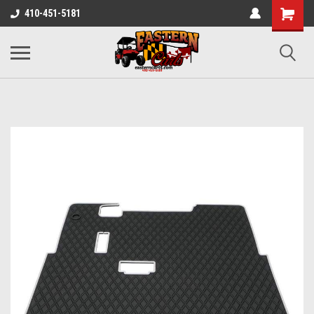
410-451-5181