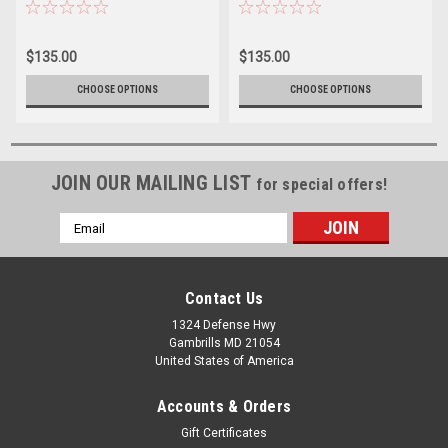
Express S4 Golf Cart
Express S4 Golf Cart
$135.00
$135.00
CHOOSE OPTIONS
CHOOSE OPTIONS
JOIN OUR MAILING LIST
for special offers!
Email
Address
Contact Us
1324 Defense Hwy
Gambrills MD 21054
United States of America
Accounts & Orders
Gift Certificates